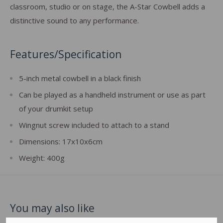
classroom, studio or on stage, the A-Star Cowbell adds a
distinctive sound to any performance.
Features/Specification
5-inch metal cowbell in a black finish
Can be played as a handheld instrument or use as part
of your drumkit setup
Wingnut screw included to attach to a stand
Dimensions: 17x10x6cm
Weight: 400g
You may also like