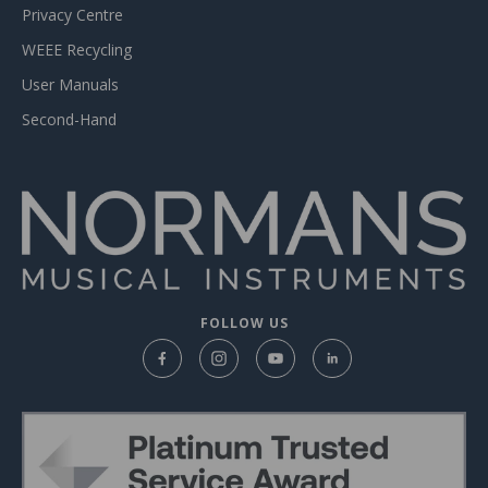
Privacy Centre
WEEE Recycling
User Manuals
Second-Hand
FOLLOW US