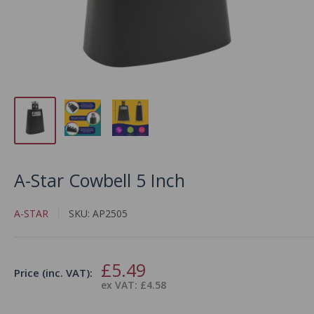
A-Star Cowbell 5 Inch
A-STAR
SKU:
AP2505
Sale
£5.49
Price (inc. VAT):
price
ex VAT: £4.58