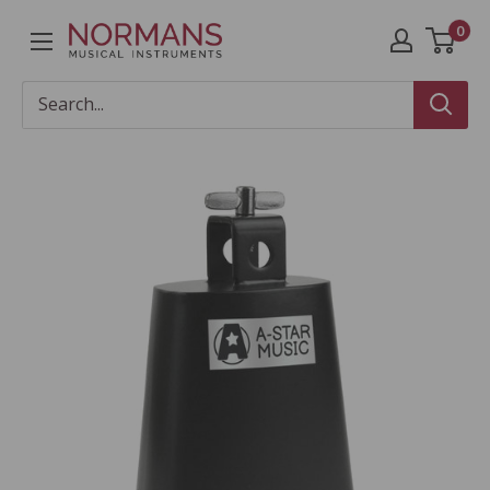
Skip
0
Normans
to
Musical
content
Instruments