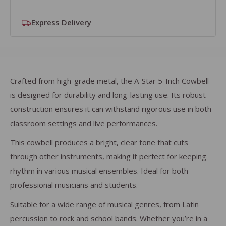
Express Delivery
We accept official purchase orders from Schools,
Join our free
Education Rewards Club members receive FREE express
Education Rewards Club
and get 10% off
Academies and Music Hubs. View your basket to add
selected brands, free delivery on orders over £50 and
delivery on orders over £50. Join now and start saving
your PO number and select the "Purchase Order"
exclusive offers for schools and hubs.
on every order.
payment at checkout.
Crafted from high-grade metal, the A-Star 5-Inch Cowbell
is designed for durability and long-lasting use. Its robust
construction ensures it can withstand rigorous use in both
classroom settings and live performances.
This cowbell produces a bright, clear tone that cuts
through other instruments, making it perfect for keeping
rhythm in various musical ensembles. Ideal for both
professional musicians and students.
Suitable for a wide range of musical genres, from Latin
percussion to rock and school bands. Whether you’re in a