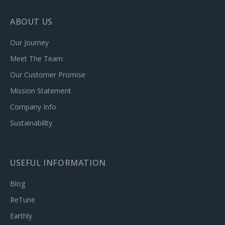
ABOUT US
Our Journey
Meet The Team
Our Customer Promise
Mission Statement
Company Info
Sustainability
USEFUL INFORMATION
Blog
ReTune
Earthly