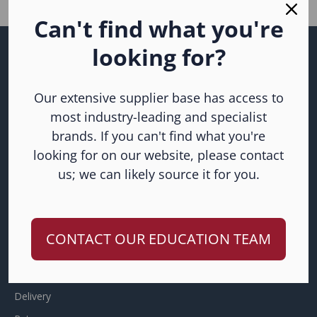
Can't find what you're
looking for?
Subscribe to our
newsletter
Our extensive supplier base has access to
Join our email list for the latest news, products and offers.
most industry-leading and specialist
brands. If you can't find what you're
looking for on our website, please contact
us; we can likely source it for you.
CONTACT OUR EDUCATION TEAM
HELP
Frequently Asked Questions
Delivery