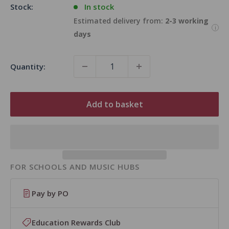
Stock:
In stock
Estimated delivery from:
2-3 working
i
days
Quantity:
Add to basket
FOR SCHOOLS AND MUSIC HUBS
Pay by PO
Education Rewards Club