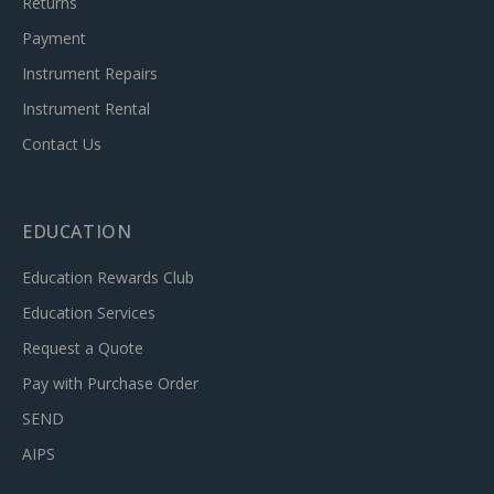
Returns
Payment
Instrument Repairs
Instrument Rental
Contact Us
EDUCATION
Education Rewards Club
Education Services
Request a Quote
Pay with Purchase Order
SEND
AIPS